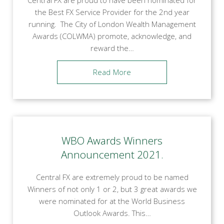
the Best FX Service Provider for the 2nd year
running. The City of London Wealth Management
Awards (COLWMA) promote, acknowledge, and
reward the…
Read More
WBO Awards Winners
Announcement 2021.
Central FX are extremely proud to be named
Winners of not only 1 or 2, but 3 great awards we
were nominated for at the World Business
Outlook Awards. This…