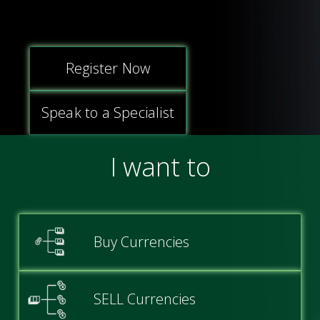
Login
Articles
Legal and Regulatory
Online Platform
Register
Blogs
Contact
Commercial Finance
Register Now
Case Studies
Careers
Private Clients
Speak to a Specialist
Daily News
FAQs
I want to
Guides
Testimonials
Videos
Buy Currencies
Awards
SELL Currencies