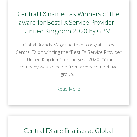
Central FX named as Winners of the
award for Best FX Service Provider –
United Kingdom 2020 by GBM.
Global Brands Magazine team congratulates
Central FX on winning the “Best FX Service Provider
- United Kingdom” for the year 2020. “Your
company was selected from a very competitive
group…
Read More
Central FX are finalists at Global