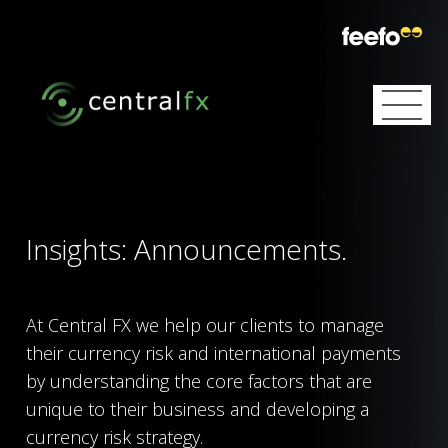
Skip
to
content
Home
Services
Insights: Announcements.
Partnerships
Currency Exchange
About
Currency Risk Management
At Central FX we help our clients to manage
their currency risk and international payments
Insights
Our Mission
International Payments
by understanding the core factors that are
unique to their business and developing a
Subscribe
Announcements
Our Team
Local Collections
currency risk strategy.