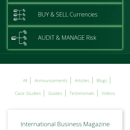
BUY & SELL Currencies
AUDIT & MANAGE Risk
All
Announcements
Articles
Blogs
Case Studies
Guides
Testimonials
Videos
International Business Magazine