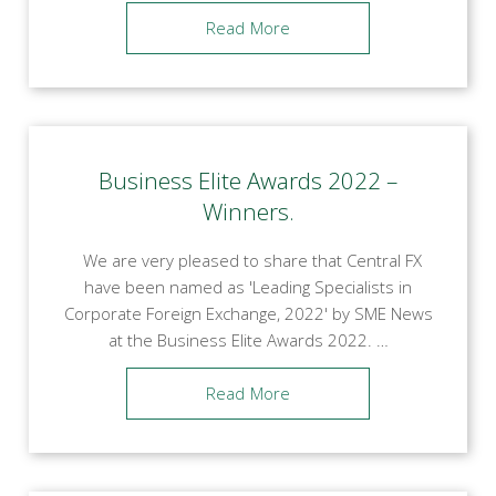
Read More
Business Elite Awards 2022 –
Winners.
We are very pleased to share that Central FX
have been named as 'Leading Specialists in
Corporate Foreign Exchange, 2022' by SME News
at the Business Elite Awards 2022. …
Read More