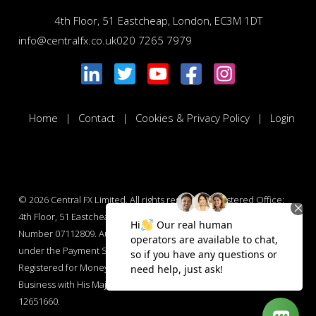
4th Floor, 51 Eastcheap, London, EC3M 1DT
info@centralfx.co.uk
020 7265 7979
Home
Contact
Cookies & Privacy Policy
Login
© 2026
Central FX Limited. All rights reserved. Registered Office:
4th Floor, 51 Eastcheap, London, EC3M 1DT. Company Registration
Number 07112809. Authorised by the Financial Conduct Authority
under the Payment Services Regulations 2017 : Number 565847.
Registered for Money Laundering Regulations and Money Services
Business with His Majesty’s Revenue and Customs : Number
12651660.