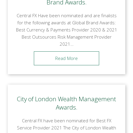
Brand Awards.
Central FX Have been nominated and are finalists
for the following awards at Global Brand Awards:
Best Currency & Payments Provider 2020 & 2021
Best Outsources Risk Management Provider
2021…
Read More
City of London Wealth Management
Awards.
Central FX have been nominated for Best FX
Service Provider 2021 The City of London Wealth