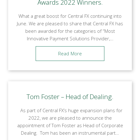
Awards 2022 Winners.
What a great boost for Central FX continuing into
June. We are pleased to share that Central FX has
been awarded for the categories of “Most
Innovative Payment Solutions Provider,…
Read More
Tom Foster – Head of Dealing.
As part of Central FX’s huge expansion plans for
2022, we are pleased to announce the
appointment of Tom Foster as Head of Corporate
Dealing. Tom has been an instrumental part…