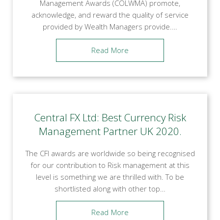
Management Awards (COLWMA) promote,
acknowledge, and reward the quality of service
provided by Wealth Managers provide.…
Read More
Central FX Ltd: Best Currency Risk
Management Partner UK 2020.
The CFI awards are worldwide so being recognised
for our contribution to Risk management at this
level is something we are thrilled with. To be
shortlisted along with other top…
Read More