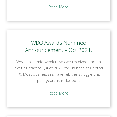
Read More
WBO Awards Nominee
Announcement – Oct 2021.
What great mid-week news we received and an
exciting start to Q4 of 2021 for us here at Central
FX. Most businesses have felt the struggle this
past year, us included.…
Read More