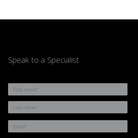
navigation
Speak to a Specialist