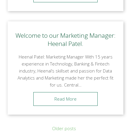
Welcome to our Marketing Manager:
Heenal Patel.
Heenal Patel: Marketing Manager With 15 years
experience in Technology, Banking & Fintech
industry, Heenal’s skillset and passion for Data
Analytics and Marketing made her the perfect fit
for us. Central…
Read More
Posts
Older posts