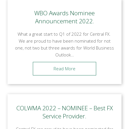
WBO Awards Nominee
Announcement 2022.
What a great start to Q1 of 2022 for Central FX.
We are proud to have been nominated for not
one, not two but three awards for World Business
Outlook…
Read More
COLWMA 2022 – NOMINEE – Best FX
Service Provider.
Central FX are proud to have been nominated for