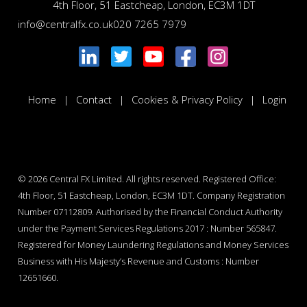
4th Floor, 51 Eastcheap, London, EC3M 1DT
info@centralfx.co.uk
020 7265 7979
Home
Contact
Cookies & Privacy Policy
Login
© 2026
Central FX Limited. All rights reserved. Registered Office:
4th Floor, 51 Eastcheap, London, EC3M 1DT. Company Registration
Number 07112809. Authorised by the Financial Conduct Authority
under the Payment Services Regulations 2017 : Number 565847.
Registered for Money Laundering Regulations and Money Services
Business with His Majesty’s Revenue and Customs : Number
12651660.