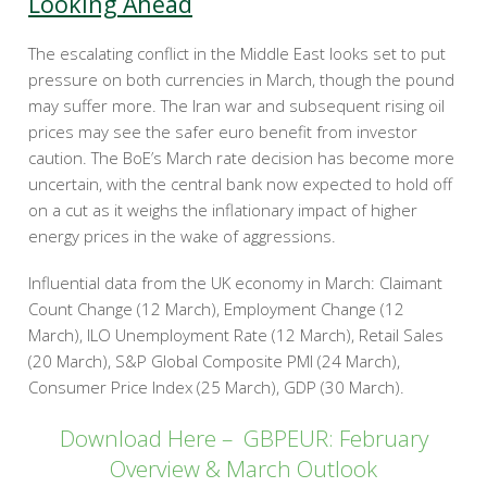
Looking Ahead
The escalating conflict in the Middle East looks set to put
pressure on both currencies in March, though the pound
may suffer more. The Iran war and subsequent rising oil
prices may see the safer euro benefit from investor
caution. The BoE’s March rate decision has become more
uncertain, with the central bank now expected to hold off
on a cut as it weighs the inflationary impact of higher
energy prices in the wake of aggressions.
Influential data from the UK economy in March: Claimant
Count Change (12 March), Employment Change (12
March), ILO Unemployment Rate (12 March), Retail Sales
(20 March), S&P Global Composite PMI (24 March),
Consumer Price Index (25 March), GDP (30 March).
Download Here – GBPEUR: February
Overview & March Outlook