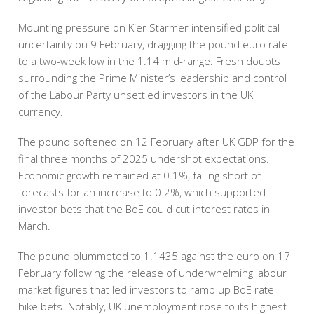
Mounting pressure on Kier Starmer intensified political
uncertainty on 9 February, dragging the pound euro rate
to a two-week low in the 1.14 mid-range. Fresh doubts
surrounding the Prime Minister’s leadership and control
of the Labour Party unsettled investors in the UK
currency.
The pound softened on 12 February after UK GDP for the
final three months of 2025 undershot expectations.
Economic growth remained at 0.1%, falling short of
forecasts for an increase to 0.2%, which supported
investor bets that the BoE could cut interest rates in
March.
The pound plummeted to 1.1435 against the euro on 17
February following the release of underwhelming labour
market figures that led investors to ramp up BoE rate
hike bets. Notably, UK unemployment rose to its highest