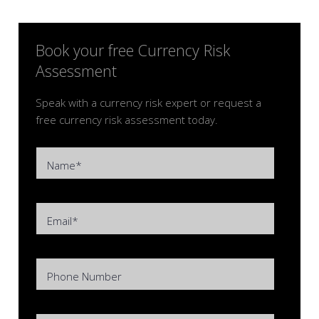
Book your free Currency Risk
Assessment
Speak with a currency risk expert or request a
free currency risk assessment today.
Name*
Email*
Phone Number