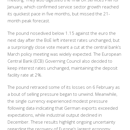
January, which confirmed service sector growth reached
its quickest pace in five months, but missed the 21-
month peak forecast.
The pound nosedived below 1.15 against the euro the
next day after the BoE left interest rates unchanged, but
a surprisingly close vote meant a cut at the central bank’s
March policy meeting was widely expected. The European
Central Bank (ECB) Governing Council also decided to
keep interest rates unchanged, maintaining the deposit
facility rate at 2%.
The pound retraced some of its losses on 6 February as
a bout of selling pressure began to unwind. Meanwhile,
the single currency experienced modest pressure
following data indicating that German exports exceeded
expectations, while industrial output declined in
December. These results highlight ongoing uncertainty
regarding the recovery of Europe’s largest economy.