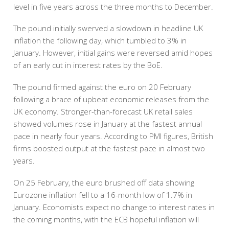
level in five years across the three months to December.
The pound initially swerved a slowdown in headline UK
inflation the following day, which tumbled to 3% in
January. However, initial gains were reversed amid hopes
of an early cut in interest rates by the BoE.
The pound firmed against the euro on 20 February
following a brace of upbeat economic releases from the
UK economy. Stronger-than-forecast UK retail sales
showed volumes rose in January at the fastest annual
pace in nearly four years. According to PMI figures, British
firms boosted output at the fastest pace in almost two
years.
On 25 February, the euro brushed off data showing
Eurozone inflation fell to a 16-month low of 1.7% in
January. Economists expect no change to interest rates in
the coming months, with the ECB hopeful inflation will