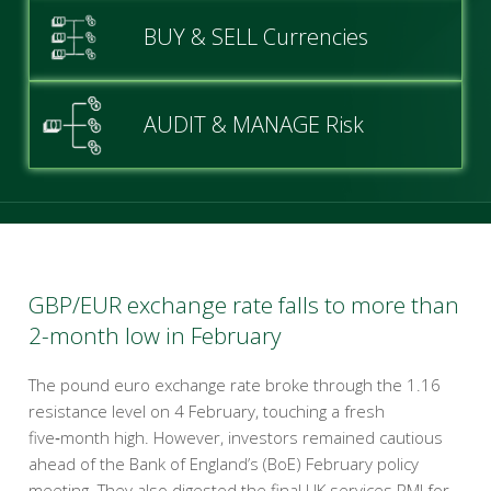
BUY & SELL Currencies
AUDIT & MANAGE Risk
GBP/EUR exchange rate falls to more than
2-month low in February
The pound euro exchange rate broke through the 1.16
resistance level on 4 February, touching a fresh
five‑month high. However, investors remained cautious
ahead of the Bank of England’s (BoE) February policy
meeting. They also digested the final UK services PMI for