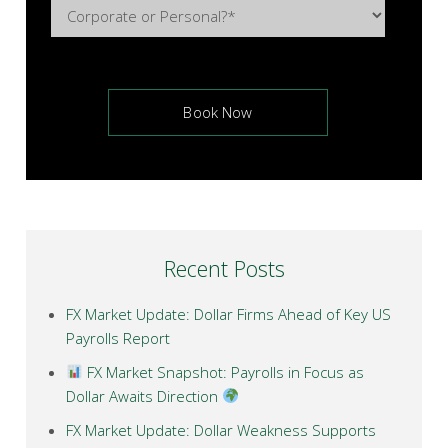
Recent Posts
FX Market Update: Dollar Firms Ahead of Key US
Payrolls Report
FX Market Snapshot: Payrolls in Focus as
Dollar Awaits Direction
FX Market Update: Dollar Weakness Supports