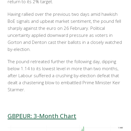
return to its 2% target.
Having rallied over the previous two days amid hawkish
BoE signals and upbeat market sentiment, the pound fell
sharply against the euro on 26 February. Political
uncertainty applied downward pressure as voters in
Gorton and Denton cast their ballots in a closely watched
by-election.
The pound retreated further the following day, dipping
below 1.14 to its lowest level in more than two months,
after Labour suffered a crushing by-election defeat that
dealt a chastening blow to embattled Prime Minister Keir
Starmer.
GBPEUR: 3-Month Chart