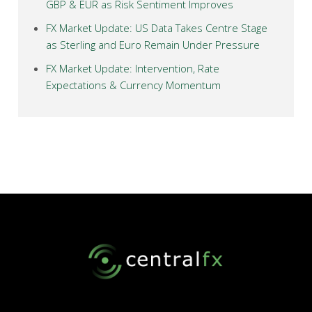
GBP & EUR as Risk Sentiment Improves
FX Market Update: US Data Takes Centre Stage
as Sterling and Euro Remain Under Pressure
FX Market Update: Intervention, Rate
Expectations & Currency Momentum