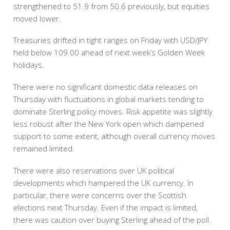
strengthened to 51.9 from 50.6 previously, but equities
moved lower.
Treasuries drifted in tight ranges on Friday with USD/JPY
held below 109.00 ahead of next week’s Golden Week
holidays.
There were no significant domestic data releases on
Thursday with fluctuations in global markets tending to
dominate Sterling policy moves. Risk appetite was slightly
less robust after the New York open which dampened
support to some extent, although overall currency moves
remained limited.
There were also reservations over UK political
developments which hampered the UK currency. In
particular, there were concerns over the Scottish
elections next Thursday. Even if the impact is limited,
there was caution over buying Sterling ahead of the poll.