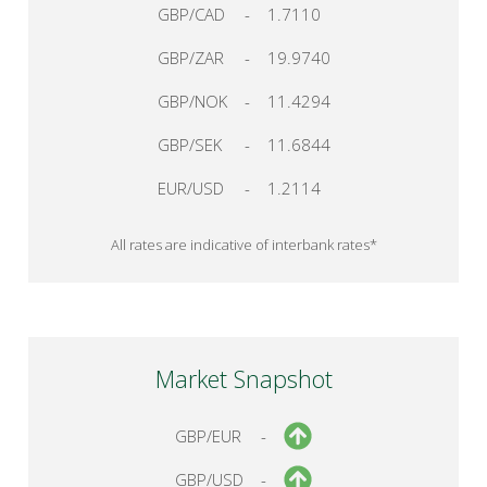
GBP/CAD
-
1.7110
GBP/ZAR
-
19.9740
GBP/NOK
-
11.4294
GBP/SEK
-
11.6844
EUR/USD
-
1.2114
All rates are indicative of interbank rates*
Market Snapshot
GBP/EUR
-
GBP/USD
-