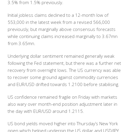
3.5% from 1.5% previously.
Initial jobless claims declined to a 12-month low of
553,000 in the latest week from a revised 566,000
previously, but marginally above consensus forecasts
while continuing claims increased marginally to 3.67mn
from 3.65mn.
Underlying dollar sentiment remained generally weak
following the Fed statement, but there was a further net
recovery from overnight lows. The US currency was able
to recover some ground against commodity currencies
and EUR/USD drifted towards 1.2100 before stabilising.
US confidence remained fragile on Friday with markets
also wary over month-end position adjustment later in
the day with EUR/USD around 1.2115.
US bond yields moved higher into Thursday’s New York
open which helped underpin the US dollar and USD/JPY