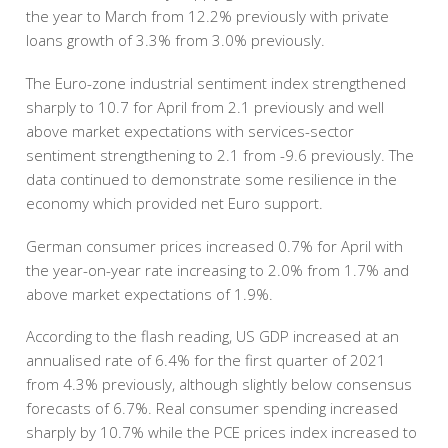
the year to March from 12.2% previously with private
loans growth of 3.3% from 3.0% previously.
The Euro-zone industrial sentiment index strengthened
sharply to 10.7 for April from 2.1 previously and well
above market expectations with services-sector
sentiment strengthening to 2.1 from -9.6 previously. The
data continued to demonstrate some resilience in the
economy which provided net Euro support.
German consumer prices increased 0.7% for April with
the year-on-year rate increasing to 2.0% from 1.7% and
above market expectations of 1.9%.
According to the flash reading, US GDP increased at an
annualised rate of 6.4% for the first quarter of 2021
from 4.3% previously, although slightly below consensus
forecasts of 6.7%. Real consumer spending increased
sharply by 10.7% while the PCE prices index increased to