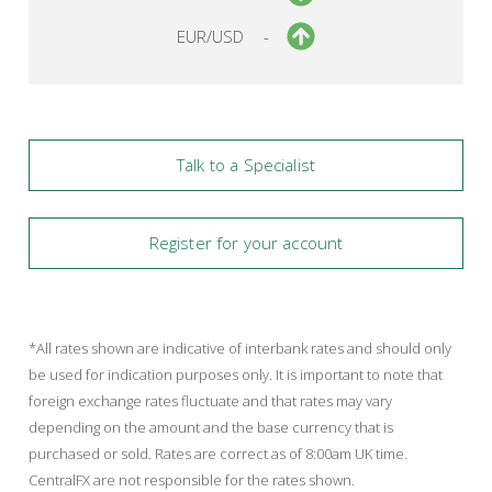
EUR/USD
-
Talk to a Specialist
Register for your account
*All rates shown are indicative of interbank rates and should only
be used for indication purposes only. It is important to note that
foreign exchange rates fluctuate and that rates may vary
depending on the amount and the base currency that is
purchased or sold. Rates are correct as of 8:00am UK time.
CentralFX are not responsible for the rates shown.