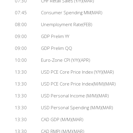
07:30
CHF Retail Sales (Y/Y)(MAR)
07:45
Consumer Spending MM(MAR)
08:00
Unemployment Rate(FEB)
09:00
GDP Prelim YY
09:00
GDP Prelim QQ
10:00
Euro-Zone CPI (Y/Y)(APR)
13:30
USD PCE Core Price Index (Y/Y)(MAR)
13:30
USD PCE Core Price Index(M/M)(MAR)
13:30
USD Personal Income (M/M)(MAR)
13:30
USD Personal Spending (M/M)(MAR)
13:30
CAD GDP (M/M)(MAR)
13:30
CAD RMPI (M/M)(MAR)