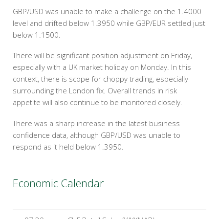
GBP/USD was unable to make a challenge on the 1.4000
level and drifted below 1.3950 while GBP/EUR settled just
below 1.1500.
There will be significant position adjustment on Friday,
especially with a UK market holiday on Monday. In this
context, there is scope for choppy trading, especially
surrounding the London fix. Overall trends in risk
appetite will also continue to be monitored closely.
There was a sharp increase in the latest business
confidence data, although GBP/USD was unable to
respond as it held below 1.3950.
Economic Calendar