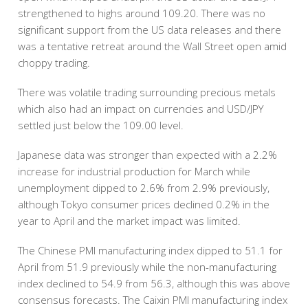
strengthened to highs around 109.20. There was no
significant support from the US data releases and there
was a tentative retreat around the Wall Street open amid
choppy trading.
There was volatile trading surrounding precious metals
which also had an impact on currencies and USD/JPY
settled just below the 109.00 level.
Japanese data was stronger than expected with a 2.2%
increase for industrial production for March while
unemployment dipped to 2.6% from 2.9% previously,
although Tokyo consumer prices declined 0.2% in the
year to April and the market impact was limited.
The Chinese PMI manufacturing index dipped to 51.1 for
April from 51.9 previously while the non-manufacturing
index declined to 54.9 from 56.3, although this was above
consensus forecasts. The Caixin PMI manufacturing index