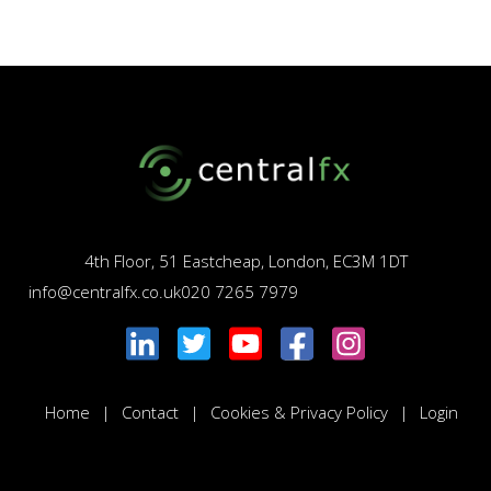
4th Floor, 51 Eastcheap, London, EC3M 1DT
info@centralfx.co.uk
020 7265 7979
Home
Contact
Cookies & Privacy Policy
Login