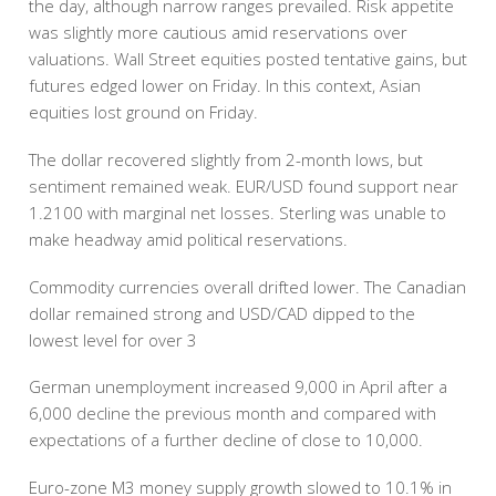
the day, although narrow ranges prevailed. Risk appetite
was slightly more cautious amid reservations over
valuations. Wall Street equities posted tentative gains, but
futures edged lower on Friday. In this context, Asian
equities lost ground on Friday.
The dollar recovered slightly from 2-month lows, but
sentiment remained weak. EUR/USD found support near
1.2100 with marginal net losses. Sterling was unable to
make headway amid political reservations.
Commodity currencies overall drifted lower. The Canadian
dollar remained strong and USD/CAD dipped to the
lowest level for over 3
German unemployment increased 9,000 in April after a
6,000 decline the previous month and compared with
expectations of a further decline of close to 10,000.
Euro-zone M3 money supply growth slowed to 10.1% in