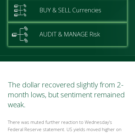
BUY & SELL Currencies
AUDIT & MANAGE Risk
The dollar recovered slightly from 2-
month lows, but sentiment remained
weak.
There was muted further reaction to Wednesday’s
Federal Reserve statement. US yields moved higher on