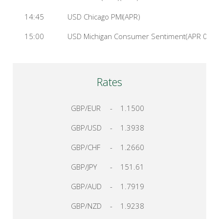
14:45
USD Chicago PMI(APR)
15:00
USD Michigan Consumer Sentiment(APR 01)
Rates
GBP/EUR
-
1.1500
GBP/USD
-
1.3938
GBP/CHF
-
1.2660
GBP/JPY
-
151.61
GBP/AUD
-
1.7919
GBP/NZD
-
1.9238