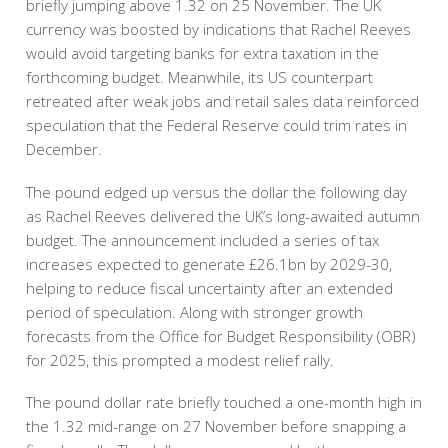
briefly jumping above 1.32 on 25 November. The UK
currency was boosted by indications that Rachel Reeves
would avoid targeting banks for extra taxation in the
forthcoming budget. Meanwhile, its US counterpart
retreated after weak jobs and retail sales data reinforced
speculation that the Federal Reserve could trim rates in
December.
The pound edged up versus the dollar the following day
as Rachel Reeves delivered the UK’s long-awaited autumn
budget. The announcement included a series of tax
increases expected to generate £26.1bn by 2029-30,
helping to reduce fiscal uncertainty after an extended
period of speculation. Along with stronger growth
forecasts from the Office for Budget Responsibility (OBR)
for 2025, this prompted a modest relief rally.
The pound dollar rate briefly touched a one-month high in
the 1.32 mid-range on 27 November before snapping a