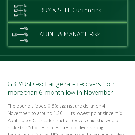
BUY & SELL Currencies
AUDIT & MANAGE Risk
GBP/USD exchange rate recovers from
more than 6-month low in November
The pound slipped 0.6% against the dollar on 4
November, to around 1.301 – its lowest point since mid-
April – after Chancellor Rachel Reeves said she would
make the “choices necessary to deliver strong
foundations” for the UK’s economy in the autumn budget.