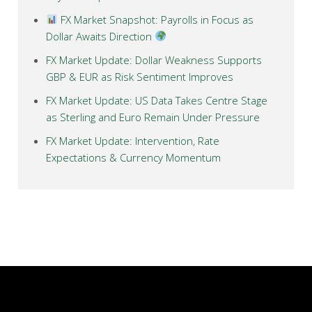
FX Market Snapshot: Payrolls in Focus as
Dollar Awaits Direction
FX Market Update: Dollar Weakness Supports
GBP & EUR as Risk Sentiment Improves
FX Market Update: US Data Takes Centre Stage
as Sterling and Euro Remain Under Pressure
FX Market Update: Intervention, Rate
Expectations & Currency Momentum