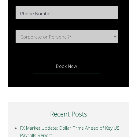
Phone Number
Recent Posts
FX Market Update: Dollar Firms Ahead of Key US
Payrolls Report