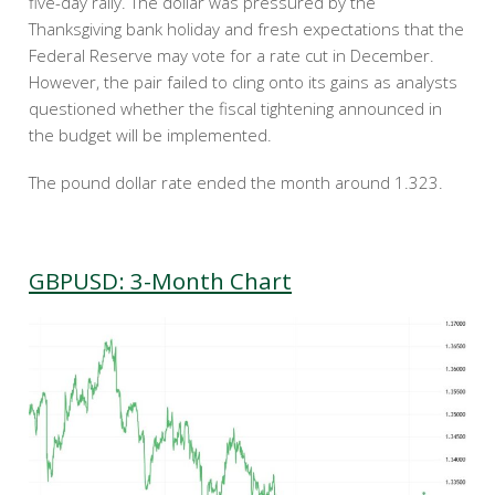
five-day rally. The dollar was pressured by the
Thanksgiving bank holiday and fresh expectations that the
Federal Reserve may vote for a rate cut in December.
However, the pair failed to cling onto its gains as analysts
questioned whether the fiscal tightening announced in
the budget will be implemented.
The pound dollar rate ended the month around 1.323.
GBPUSD: 3-Month Chart