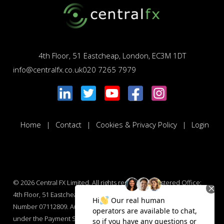
4th Floor, 51 Eastcheap, London, EC3M 1DT
info@centralfx.co.uk
020 7265 7979
Home
Contact
Cookies & Privacy Policy
Login
© 2026
Central FX Limited. All rights reserved. Registered Office:
4th Floor, 51 Eastcheap, London, EC3M 1DT. Company Registration
Number 07112809. Authorised by the Financial Conduct Authority
under the Payment Services Regulations 2017 : Number 565847.