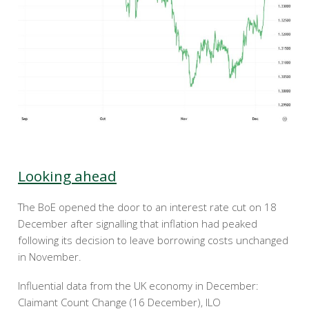
Looking ahead
The BoE opened the door to an interest rate cut on 18
December after signalling that inflation had peaked
following its decision to leave borrowing costs unchanged
in November.
Influential data from the UK economy in December:
Claimant Count Change (16 December), ILO