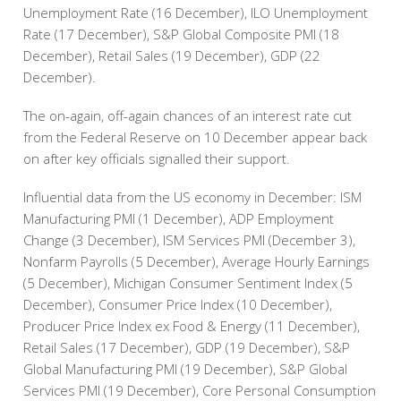
Unemployment Rate (16 December), ILO Unemployment
Rate (17 December), S&P Global Composite PMI (18
December), Retail Sales (19 December), GDP (22
December).
The on-again, off-again chances of an interest rate cut
from the Federal Reserve on 10 December appear back
on after key officials signalled their support.
Influential data from the US economy in December: ISM
Manufacturing PMI (1 December), ADP Employment
Change (3 December), ISM Services PMI (December 3),
Nonfarm Payrolls (5 December), Average Hourly Earnings
(5 December), Michigan Consumer Sentiment Index (5
December), Consumer Price Index (10 December),
Producer Price Index ex Food & Energy (11 December),
Retail Sales (17 December), GDP (19 December), S&P
Global Manufacturing PMI (19 December), S&P Global
Services PMI (19 December), Core Personal Consumption