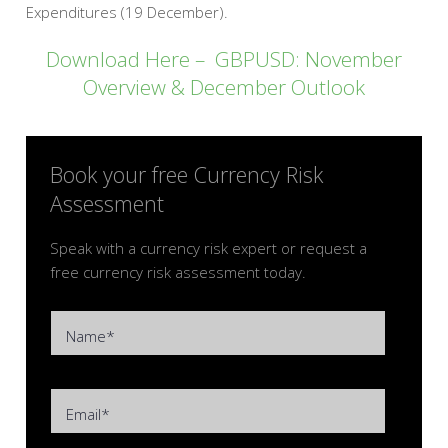
Expenditures (19 December).
Download Here – GBPUSD: November
Overview & December Outlook
Book your free Currency Risk
Assessment
Speak with a currency risk expert or request a
free currency risk assessment today.
Name*
Email*