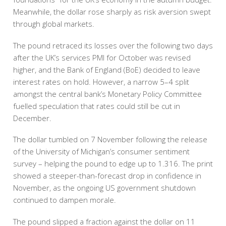
Meanwhile, the dollar rose sharply as risk aversion swept
through global markets.
The pound retraced its losses over the following two days
after the UK’s services PMI for October was revised
higher, and the Bank of England (BoE) decided to leave
interest rates on hold. However, a narrow 5–4 split
amongst the central bank’s Monetary Policy Committee
fuelled speculation that rates could still be cut in
December.
The dollar tumbled on 7 November following the release
of the University of Michigan’s consumer sentiment
survey – helping the pound to edge up to 1.316. The print
showed a steeper-than-forecast drop in confidence in
November, as the ongoing US government shutdown
continued to dampen morale.
The pound slipped a fraction against the dollar on 11