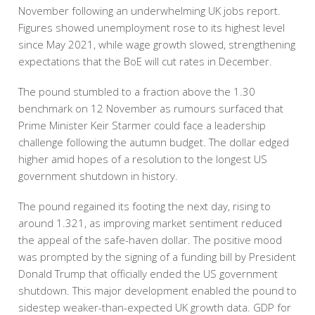
November following an underwhelming UK jobs report.
Figures showed unemployment rose to its highest level
since May 2021, while wage growth slowed, strengthening
expectations that the BoE will cut rates in December.
The pound stumbled to a fraction above the 1.30
benchmark on 12 November as rumours surfaced that
Prime Minister Keir Starmer could face a leadership
challenge following the autumn budget. The dollar edged
higher amid hopes of a resolution to the longest US
government shutdown in history.
The pound regained its footing the next day, rising to
around 1.321, as improving market sentiment reduced
the appeal of the safe-haven dollar. The positive mood
was prompted by the signing of a funding bill by President
Donald Trump that officially ended the US government
shutdown. This major development enabled the pound to
sidestep weaker-than-expected UK growth data. GDP for