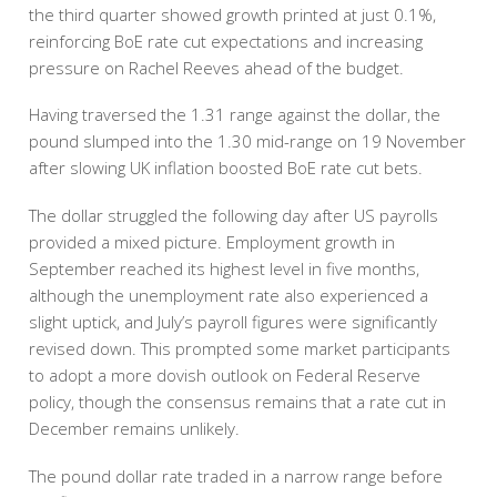
the third quarter showed growth printed at just 0.1%,
reinforcing BoE rate cut expectations and increasing
pressure on Rachel Reeves ahead of the budget.
Having traversed the 1.31 range against the dollar, the
pound slumped into the 1.30 mid-range on 19 November
after slowing UK inflation boosted BoE rate cut bets.
The dollar struggled the following day after US payrolls
provided a mixed picture. Employment growth in
September reached its highest level in five months,
although the unemployment rate also experienced a
slight uptick, and July’s payroll figures were significantly
revised down. This prompted some market participants
to adopt a more dovish outlook on Federal Reserve
policy, though the consensus remains that a rate cut in
December remains unlikely.
The pound dollar rate traded in a narrow range before