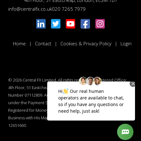
4th Floor, 51 Eastcheap, London, EC3M 1DT
info@centralfx.co.uk
020 7265 7979
Home
Contact
Cookies & Privacy Policy
Login
© 2026
Central FX Limited. All rights reserved. Registered Office:
4th Floor, 51 Eastcheap, London, EC3M 1DT. Company Registration
Number 07112809. Authorised by the Financial Conduct Authority
under the Payment Services Regulations 2017 : Number 565847.
Registered for Money Laundering Regulations and Money Services
Business with His Majesty’s Revenue and Customs : Number
12651660.