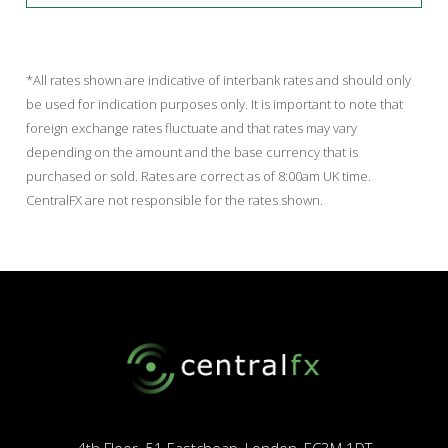
*All rates shown are indicative of interbank rates and should only
be used for indication purposes only. It is important to note that
foreign exchange rates fluctuate and that rates may vary
depending on the amount and the base currency that is
purchased or sold. Rates are correct as of 8:00am UK time.
CentralFX are not responsible for the rates shown.