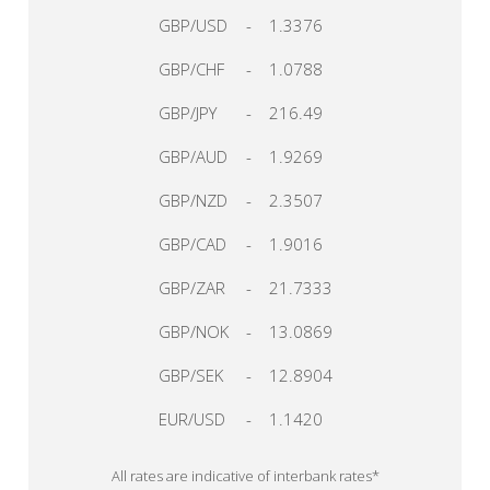
GBP/USD
-
1.3376
GBP/CHF
-
1.0788
GBP/JPY
-
216.49
GBP/AUD
-
1.9269
GBP/NZD
-
2.3507
GBP/CAD
-
1.9016
GBP/ZAR
-
21.7333
GBP/NOK
-
13.0869
GBP/SEK
-
12.8904
EUR/USD
-
1.1420
All rates are indicative of interbank rates*