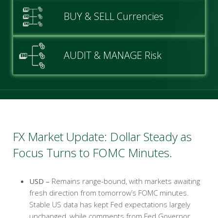
BUY & SELL Currencies
AUDIT & MANAGE Risk
FX Market Update: Dollar Steady as
Focus Turns to FOMC Minutes.
USD –
Remains range-bound, with markets awaiting
fresh direction from tomorrow’s FOMC minutes.
Stable US data has kept Fed expectations largely
unchanged, while comments from Fed Governor