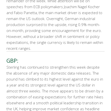
remainder of the week. While attention will be on
speeches from ECB policymakers Joachim Nagel Kocher
and Fabio Panetta, the main market driver is expected to
remain the US outlook. Overnight, German industrial
production surprised to the upside, rising 0.9% month-
on-month, providing some encouragement for the euro.
However, without a broader shift in sentiment or policy
expectations, the single currency is likely to remain within
recent ranges.
GBP:
Sterling has continued to strengthen this week despite
the absence of any major domestic data releases. The
pound has climbed to its highest level against the euro in
a year and its strongest level against the US dollar in
almost three weeks. The move appears to be driven by a
combination of easing expectations for further rate hikes
elsewhere and a smooth political leadership transition in
the UK, helping improve market confidence as headline