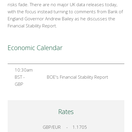
risks fade. There are no major UK data releases today,
with the focus instead turning to comments from Bank of
England Governor Andrew Bailey as he discusses the
Financial Stability Report.
Economic Calendar
10:30am
BST -
BOE's Financial Stability Report
GBP
Rates
GBP/EUR
-
1.1705