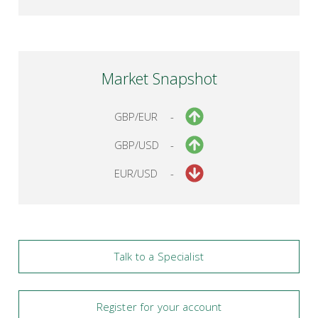
Market Snapshot
GBP/EUR
-
GBP/USD
-
EUR/USD
-
Talk to a Specialist
Register for your account