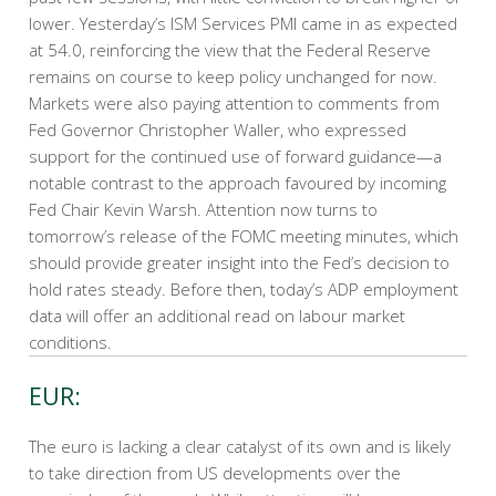
lower. Yesterday’s ISM Services PMI came in as expected
at 54.0, reinforcing the view that the Federal Reserve
remains on course to keep policy unchanged for now.
Markets were also paying attention to comments from
Fed Governor Christopher Waller, who expressed
support for the continued use of forward guidance—a
notable contrast to the approach favoured by incoming
Fed Chair Kevin Warsh. Attention now turns to
tomorrow’s release of the FOMC meeting minutes, which
should provide greater insight into the Fed’s decision to
hold rates steady. Before then, today’s ADP employment
data will offer an additional read on labour market
conditions.
EUR:
The euro is lacking a clear catalyst of its own and is likely
to take direction from US developments over the