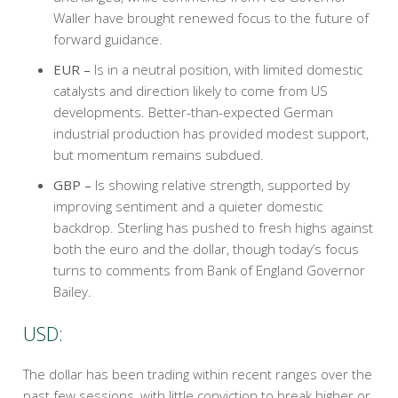
Waller have brought renewed focus to the future of
forward guidance.
EUR –
Is in a neutral position, with limited domestic
catalysts and direction likely to come from US
developments. Better-than-expected German
industrial production has provided modest support,
but momentum remains subdued.
GBP –
Is showing relative strength, supported by
improving sentiment and a quieter domestic
backdrop. Sterling has pushed to fresh highs against
both the euro and the dollar, though today’s focus
turns to comments from Bank of England Governor
Bailey.
USD:
The dollar has been trading within recent ranges over the
past few sessions, with little conviction to break higher or