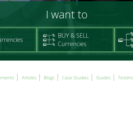
I want to
BUY & SELL
urrencies
Currencies
ements
Articles
Blogs
Case Studies
Guides
Testimo