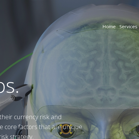
Home
Services
os.
their currency risk and
 core factors that are unique
isk strategy.