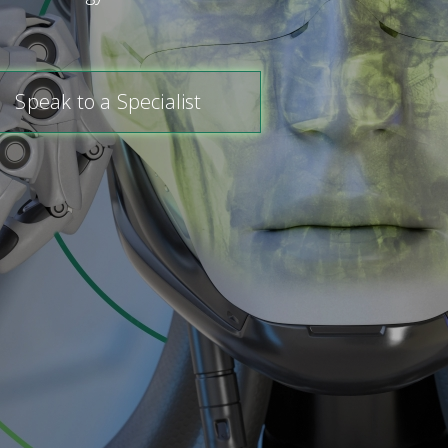
Speak to a Specialist