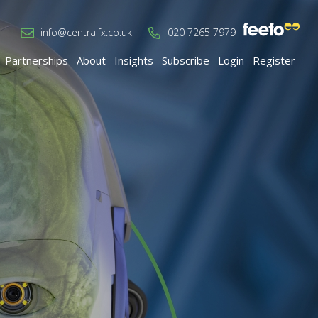
info@centralfx.co.uk
020 7265 7979
Partnerships
About
Insights
Subscribe
Login
Register