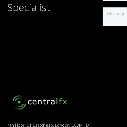
Specialist
4th Floor, 51 Eastcheap, London, EC3M 1DT