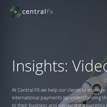
Skip
to
content
Insights: Vide
At Central FX we help our clients to manage 
international payments by understanding the
to their business and developing a currency r