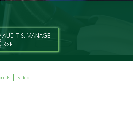
AUDIT & MANAGE
Risk
nials
Videos