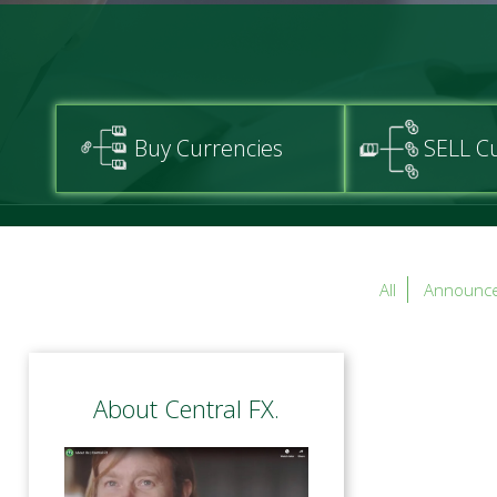
Buy Currencies
SELL C
All
Announc
About Central FX.