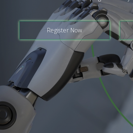
Register Now