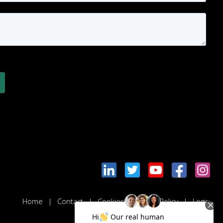
Home
Contact
Cookies & Privacy Policy
Login