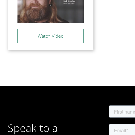
Watch Video
Posts
navigation
Speak to a