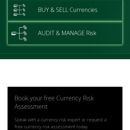
BUY & SELL Currencies
AUDIT & MANAGE Risk
Book your free Currency Risk
Assessment
Speak with a currency risk expert or request a
free currency risk assessment today.