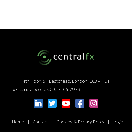
4th Floor, 51 Eastcheap, London, EC3M 1DT
info@centralfx.co.uk
020 7265 7979
Home
Contact
Cookies & Privacy Policy
Login