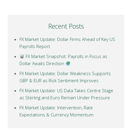
Recent Posts
FX Market Update: Dollar Firms Ahead of Key US
Payrolls Report
FX Market Snapshot: Payrolls in Focus as
Dollar Awaits Direction
FX Market Update: Dollar Weakness Supports
GBP & EUR as Risk Sentiment Improves
FX Market Update: US Data Takes Centre Stage
as Sterling and Euro Remain Under Pressure
FX Market Update: Intervention, Rate
Expectations & Currency Momentum