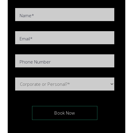
Name*
Email*
Phone Number