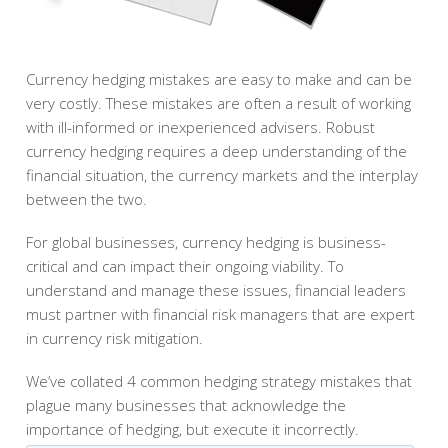
Currency hedging mistakes are easy to make and can be
very costly. These mistakes are often a result of working
with ill-informed or inexperienced advisers. Robust
currency hedging requires a deep understanding of the
financial situation, the currency markets and the interplay
between the two.
For global businesses, currency hedging is business-
critical and can impact their ongoing viability. To
understand and manage these issues, financial leaders
must partner with financial risk managers that are expert
in currency risk mitigation.
We’ve collated 4 common hedging strategy mistakes that
plague many businesses that acknowledge the
importance of hedging, but execute it incorrectly.