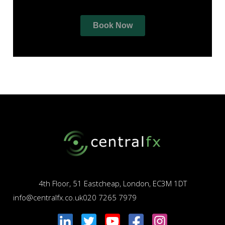
4th Floor, 51 Eastcheap, London, EC3M 1DT
info@centralfx.co.uk
020 7265 7979