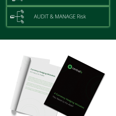
AUDIT & MANAGE Risk