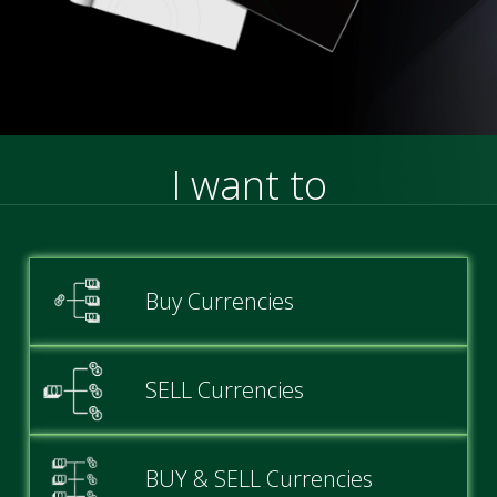
I want to
Buy Currencies
SELL Currencies
BUY & SELL Currencies