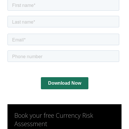
Book your free Currency Risk
Assessment