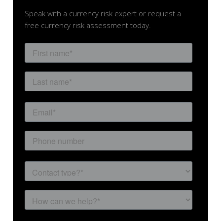
Speak with a currency risk expert or request a
free currency risk assessment today.